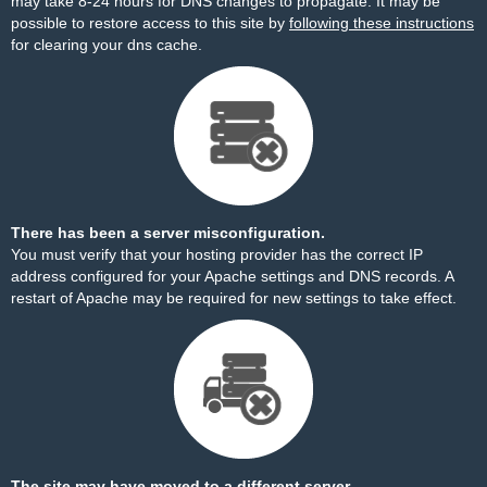
may take 8-24 hours for DNS changes to propagate. It may be
possible to restore access to this site by
following these instructions
for clearing your dns cache.
There has been a server misconfiguration.
You must verify that your hosting provider has the correct IP
address configured for your Apache settings and DNS records. A
restart of Apache may be required for new settings to take effect.
The site may have moved to a different server.