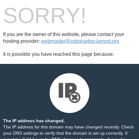
SORRY!
If you are the owner of this website, please contact your
hosting provider:
webmaster@astroharbor.lamost.org
It is possible you have reached this page because:
The IP address has changed.
The IP address for this domain may have changed recently. Check
your DNS settings to verify that the domain is set up correctly. It